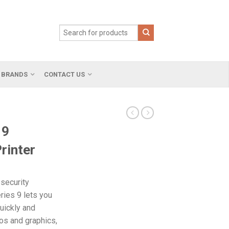
BRANDS
CONTACT US
 9
rinter
security
ries 9 lets you
uickly and
otos and graphics,