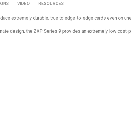
IONS
VIDEO
RESOURCES
 produce extremely durable, true to edge-to-edge cards even on u
inate design, the ZXP Series 9 provides an extremely low cost-
y