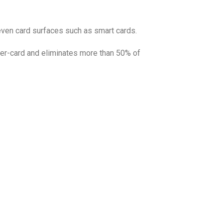
neven card surfaces such as smart cards.
per-card and eliminates more than 50% of