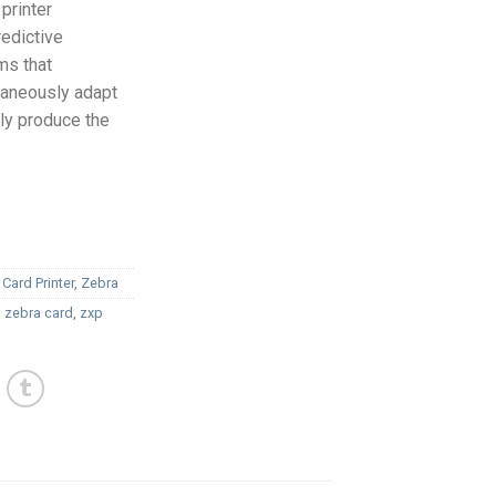
printer
redictive
ms that
taneously adapt
lly produce the
 Card Printer
,
Zebra
,
zebra card
,
zxp