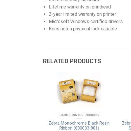
Lifetime warranty on printhead
2-year limited warranty on printer
Microsoft Windows certified drivers
Kensington physical lock capable
RELATED PRODUCTS
LAY & LAMINATES
CARD PRINTER RIBBONS
ransfer Film Clear,
Zebra Monochrome Black Resin
Zebr
 (800012-601)
Ribbon (800033-801)
S