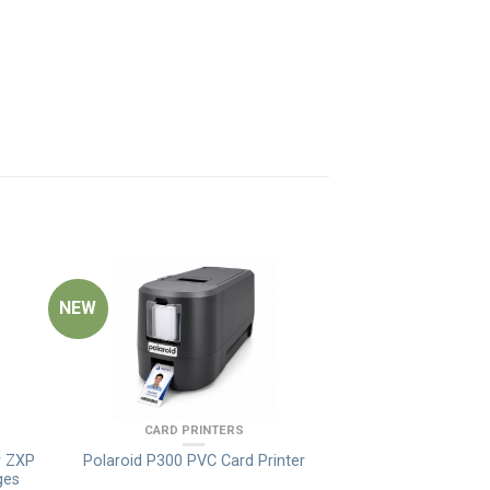
NEW
CARD PRINTERS
r ZXP
Polaroid P300 PVC Card Printer
ges