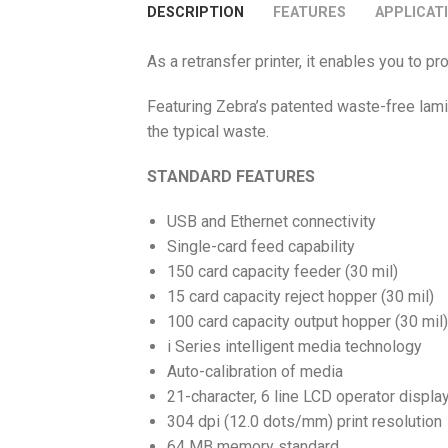
DESCRIPTION
FEATURES
APPLICAT
As a retransfer printer, it enables you to
Featuring Zebra’s patented waste-free lam
the typical waste.
STANDARD FEATURES
USB and Ethernet connectivity
Single-card feed capability
150 card capacity feeder (30 mil)
15 card capacity reject hopper (30 mil)
100 card capacity output hopper (30 mil)
i Series intelligent media technology
Auto-calibration of media
21-character, 6 line LCD operator displa
304 dpi (12.0 dots/mm) print resolution
64 MB memory standard