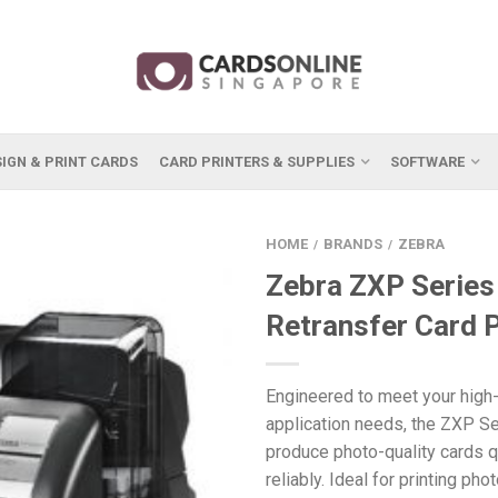
IGN & PRINT CARDS
CARD PRINTERS & SUPPLIES
SOFTWARE
HOME
BRANDS
ZEBRA
/
/
Zebra ZXP Series
Retransfer Card P
Engineered to meet your high-
application needs, the ZXP Se
produce photo-quality cards q
reliably. Ideal for printing ph