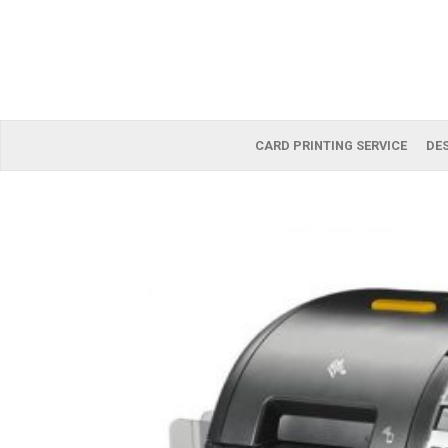
CARD PRINTING SERVICE
DES