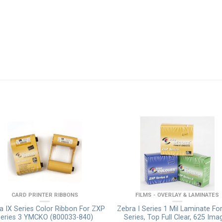
CARD PRINTER RIBBONS
FILMS - OVERLAY & LAMINATES
a IX Series Color Ribbon For ZXP
Zebra I Series 1 Mil Laminate Fo
eries 3 YMCKO (800033-840)
Series, Top Full Clear, 625 Ima