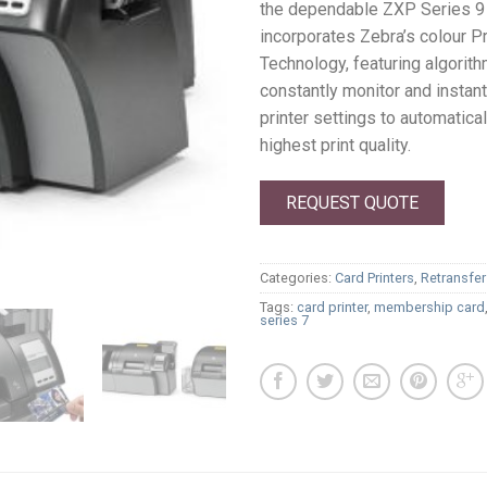
the dependable ZXP Series 9 
incorporates Zebra’s colour P
Technology, featuring algorith
constantly monitor and instan
printer settings to automatica
highest print quality.
REQUEST QUOTE
Categories:
Card Printers
,
Retransfer
Tags:
card printer
,
membership card
series 7