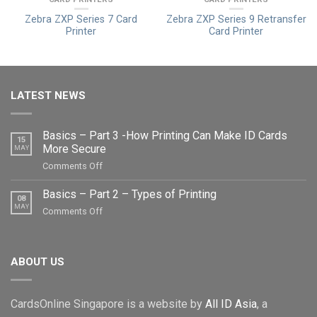
Zebra ZXP Series 7 Card
Zebra ZXP Series 9 Retransfer
Printer
Card Printer
LATEST NEWS
Basics – Part 3 -How Printing Can Make ID Cards
15
More Secure
MAY
on
Comments Off
Basics
–
Basics – Part 2 – Types of Printing
08
Part
MAY
on
Comments Off
3
Basics
-
–
How
Part
Printing
ABOUT US
2
Can
–
Make
Types
ID
CardsOnline Singapore is a website by
All ID Asia
, a
of
Cards