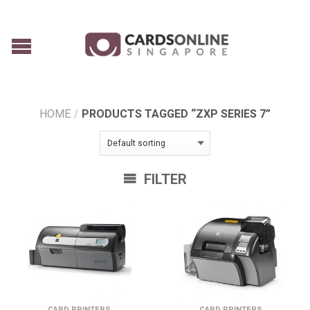
HOME
/
PRODUCTS TAGGED “ZXP SERIES 7”
FILTER
CARD PRINTERS
CARD PRINTERS