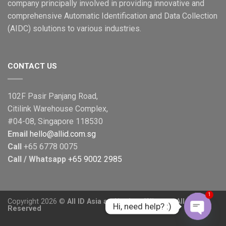
Printing
company principally involved in providing innovative and
More
comprehensive Automatic Identification and Data Collection
Secure
(AIDC) solutions to various industries.
CONTACT US
102F Pasir Panjang Road,
Citilink Warehouse Complex,
#04-08, Singapore 118530
Email
hello@allid.com.sg
Call
+65 6778 0075
Call / Whatsapp
+65 9002 2985
1
Copyright 2026 ©
All ID Asia and/or its affiliates - All Rights
Hi, need help? :)
Reserved
OPEN