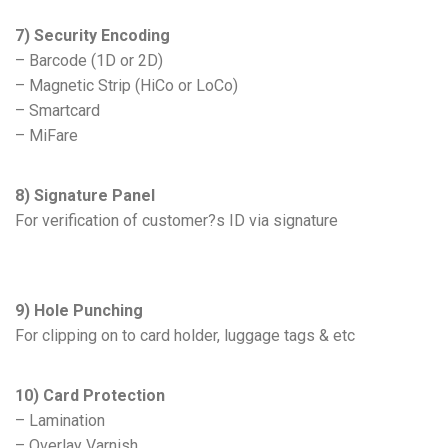
7) Security Encoding
– Barcode (1D or 2D)
– Magnetic Strip (HiCo or LoCo)
– Smartcard
– MiFare
8) Signature Panel
For verification of customer?s ID via signature
9) Hole Punching
For clipping on to card holder, luggage tags & etc
10) Card Protection
– Lamination
– Overlay Varnish