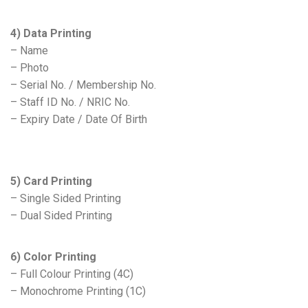
4) Data Printing
– Name
– Photo
– Serial No. / Membership No.
– Staff ID No. / NRIC No.
– Expiry Date / Date Of Birth
5) Card Printing
– Single Sided Printing
– Dual Sided Printing
6) Color Printing
– Full Colour Printing (4C)
– Monochrome Printing (1C)