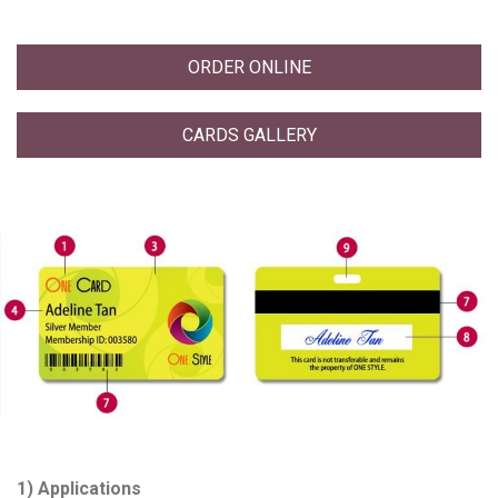
ORDER ONLINE
CARDS GALLERY
1) Applications