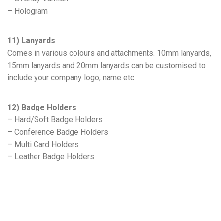
– Hologram
11) Lanyards
Comes in various colours and attachments. 10mm lanyards,
15mm lanyards and 20mm lanyards can be customised to
include your company logo, name etc.
12) Badge Holders
– Hard/Soft Badge Holders
– Conference Badge Holders
– Multi Card Holders
– Leather Badge Holders