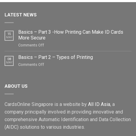
LATEST NEWS
Basics – Part 3 -How Printing Can Make ID Cards
15
More Secure
MAY
on
Comments Off
Basics
–
Basics – Part 2 – Types of Printing
08
Part
MAY
on
Comments Off
3
Basics
-
–
How
Part
Printing
ABOUT US
2
Can
–
Make
Types
ID
CardsOnline Singapore is a website by
All ID Asia
, a
of
Cards
Printing
company principally involved in providing innovative and
More
comprehensive Automatic Identification and Data Collection
Secure
(AIDC) solutions to various industries.