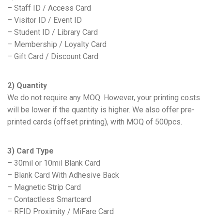
– Staff ID / Access Card
– Visitor ID / Event ID
– Student ID / Library Card
– Membership / Loyalty Card
– Gift Card / Discount Card
2) Quantity
We do not require any MOQ. However, your printing costs
will be lower if the quantity is higher. We also offer pre-
printed cards (offset printing), with MOQ of 500pcs.
3) Card Type
– 30mil or 10mil Blank Card
– Blank Card With Adhesive Back
– Magnetic Strip Card
– Contactless Smartcard
– RFID Proximity / MiFare Card