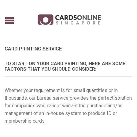
CARD PRINTING SERVICE
TO START ON YOUR CARD PRINTING, HERE ARE SOME
FACTORS THAT YOU SHOULD CONSIDER:
Whether your requirement is for small quantities or in
thousands, our bureau service provides the perfect solution
for companies who cannot warrant the purchase and/or
management of an in-house system to produce ID or
membership cards.